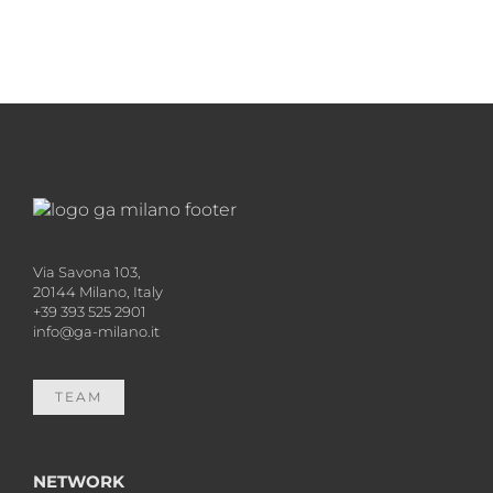
Via Savona 103,
20144 Milano, Italy
+39 393 525 2901
info@ga-milano.it
TEAM
NETWORK