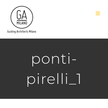
Salta
al
contenuto
ponti-
pirelli_1