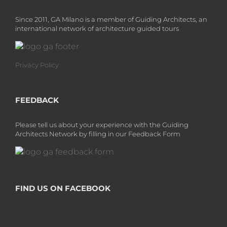
Since 2011, GA Milano is a member of Guiding Architects, an
international network of architecture guided tours
Privacy Policy
FEEDBACK
Please tell us about your experience with the Guiding
Architects Network by filling in our Feedback Form
FIND US ON FACEBOOK