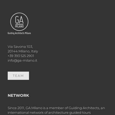
Via Savona 103,
20144 Milano, Italy
+39 393 525 2901
info@ga-milano.it
TEAM
NETWORK
Since 2011, GA Milano is a member of Guiding Architects, an
international network of architecture guided tours