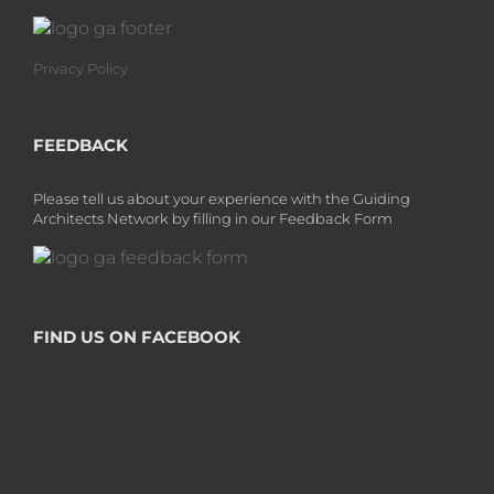
Privacy Policy
FEEDBACK
Please tell us about your experience with the Guiding
Architects Network by filling in our Feedback Form
FIND US ON FACEBOOK