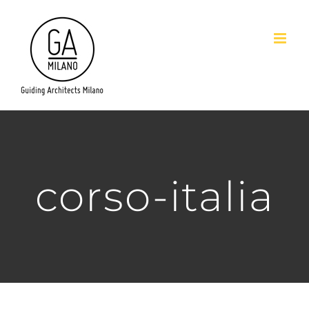
Salta
al
contenuto
corso-italia