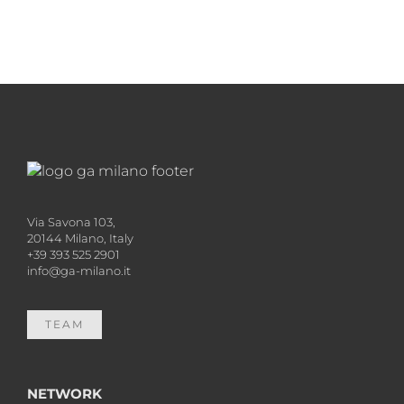
Via Savona 103,
20144 Milano, Italy
+39 393 525 2901
info@ga-milano.it
TEAM
NETWORK