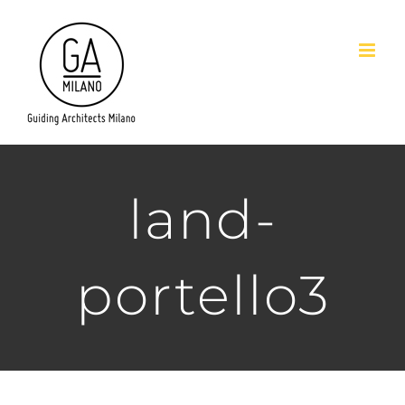
Salta
al
contenuto
land-
portello3