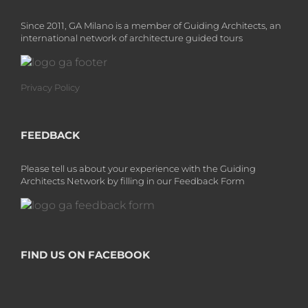
Since 2011, GA Milano is a member of Guiding Architects, an
international network of architecture guided tours
Privacy Policy
FEEDBACK
Please tell us about your experience with the Guiding
Architects Network by filling in our Feedback Form
FIND US ON FACEBOOK