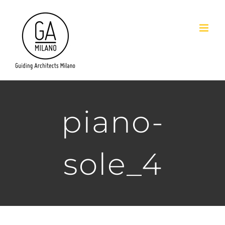
Salta
al
contenuto
piano-
sole_4