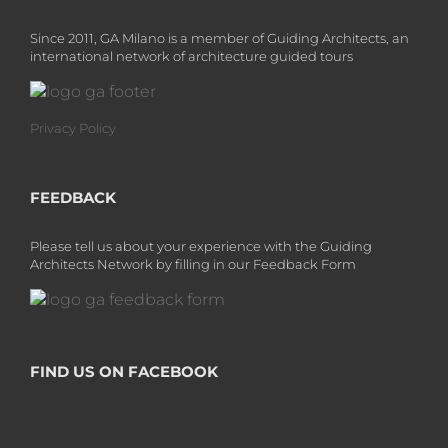
Since 2011, GA Milano is a member of Guiding Architects, an
international network of architecture guided tours
Privacy Policy
FEEDBACK
Please tell us about your experience with the Guiding
Architects Network by filling in our Feedback Form
FIND US ON FACEBOOK