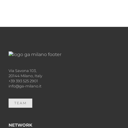
Via Savona 103,
20144 Milano, Italy
+39 393 525 2901
info@ga-milano.it
TEAM
NETWORK