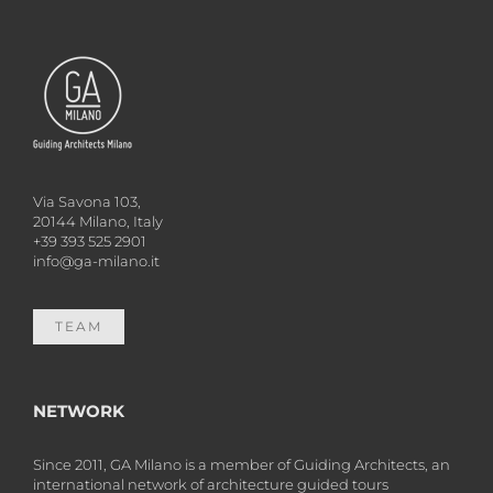
Via Savona 103,
20144 Milano, Italy
+39 393 525 2901
info@ga-milano.it
TEAM
NETWORK
Since 2011, GA Milano is a member of Guiding Architects, an
international network of architecture guided tours