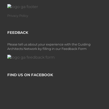
Privacy Policy
FEEDBACK
Please tell us about your experience with the Guiding
Architects Network by filling in our Feedback Form
FIND US ON FACEBOOK