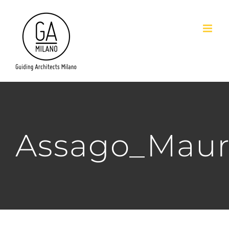
Salta
al
contenuto
Assago_Maur