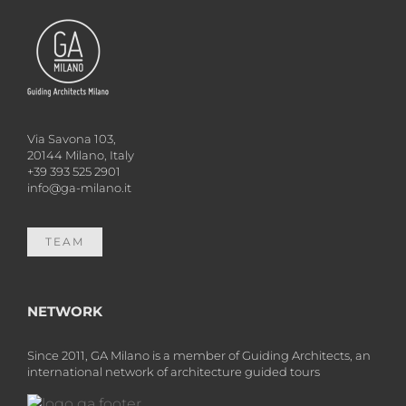
Via Savona 103,
20144 Milano, Italy
+39 393 525 2901
info@ga-milano.it
TEAM
NETWORK
Since 2011, GA Milano is a member of Guiding Architects, an
international network of architecture guided tours