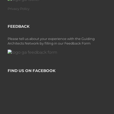
Privacy Policy
FEEDBACK
Please tell us about your experience with the Guiding
Architects Network by filling in our Feedback Form
FIND US ON FACEBOOK