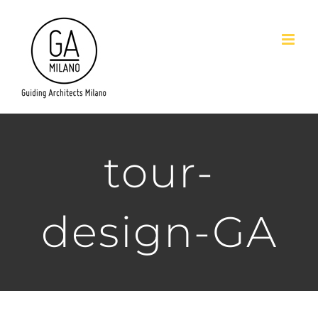
Salta
al
contenuto
tour-
design-GA