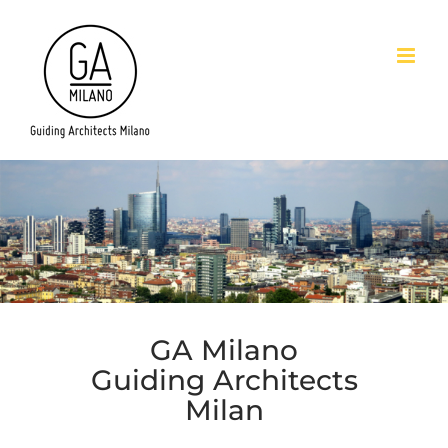
Skip
to
content
GA Milano
Guiding Architects
Milan