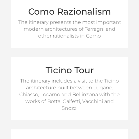
Como Razionalism
For information on visits
The itinerary presents the most important
modern architectures of Terragni and
MORE INFO
other rationalists in Como
Ticino Tour
For information on visits
The itinerary includes a visit to the Ticino
MORE INFO
architecture built between Lugano,
Chiasso, Locarno and Bellinzona with the
works of Botta, Galfetti, Vacchini and
Snozzi