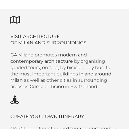
VISIT ARCHITECTURE
OF MILAN AND SURROUNDINGS
GA Milano promotes
modern and
contemporary architecture
by organizing
guided tours, on foot, by bicicle or by bus, to
the most important buildings
in and around
Milan
as well as other cities in surrounding
areas as
Como
or
Ticino
in Switzerland.
CREATE YOUR OWN ITINERARY
GA Milano offers
standard tours or customized