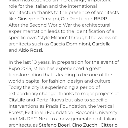
role for the Italian and the international
architecture thanks to the presence of architects
like
Giuseppe Terragni
,
Gio Ponti
, and
BBPR
.
After the Second World War the architectural
experimentation leads to the identification of a
specific own “style Milano” through the works of
architects such as
Caccia Dominioni
,
Gardella
,
and
Aldo Rossi
.
In the last 10 years, in preparation for the event of
Expo 2015, Milan has experienced a great
transformation that is leading to be one of the
world’s capital for fashion, design and culture.
Today the city is experiencing a period of
extraordinary change, thanks to major projects of
CityLife
and Porta Nuova but also to specific
interventions as Prada Foundation, the Vertical
Forest, Feltrinelli Foundation, Bocconi University
and MUDEC. Next to a new generation of Italian
architects, as
Stefano Boeri
,
Cino Zucchi
,
Citterio