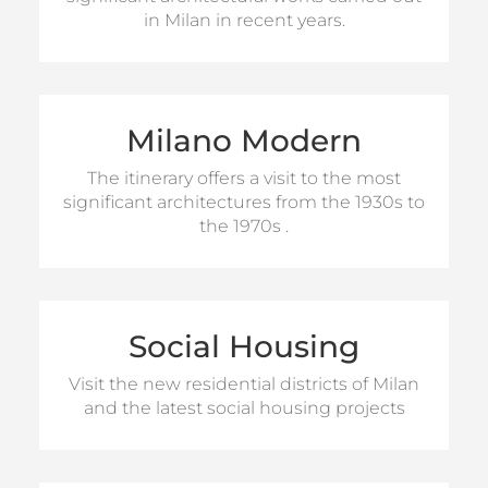
The itineraries can be proposed with
in Milan in recent years.
transfers by private bus, bicycles or public
transport.
HALF DAY
Milano Modern
(Half
The offer provides a tour of 4 hours
(Full Day
and a tour of 8-hours
FULL DAY
Day tour)
The itinerary offers a visit to the most
tour)
significant architectures from the 1930s to
The itineraries can be proposed with
the 1970s .
transfers by private bus, bicycles or public
transport.
HALF DAY
Social Housing
For information on visits
FULL DAY
Visit the new residential districts of Milan
and the latest social housing projects