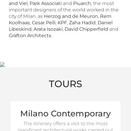
and Viel
,
Park Associati
and
Piuarch
, the most
important designers of the world worked in the
city of Milan, as
Herzog and de Meuron
,
Rem
Koolhaas
,
Cesar Pelli
,
KPF
,
Zaha Hadid
,
Daniel
Libeskind
,
Arata Isozaki
,
David Chipperfield
and
Grafton Architects
.
TOURS
Milano Contemporary
(Half
GA Milano proposes a tour of 4 hours
(Full Day
and a tour of 8-hours
Day tour)
The itinerary offers a visit to the most
tour)
significant architectural works carried out