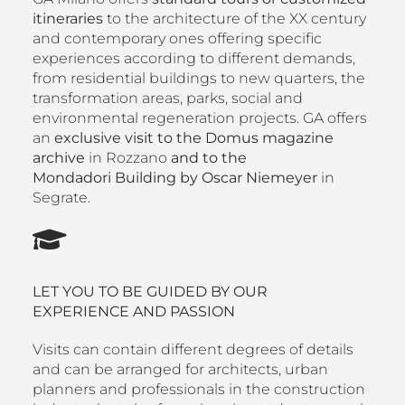
itineraries
to the architecture of the XX century
and contemporary ones offering specific
experiences according to different demands,
from residential buildings to new quarters, the
transformation areas, parks, social and
environmental regeneration projects. GA offers
an
exclusive visit to the Domus magazine
archive
in Rozzano
and to the
Mondadori Building by Oscar Niemeyer
in
Segrate.
LET YOU TO BE GUIDED BY OUR
EXPERIENCE AND PASSION
Visits can contain different degrees of details
and can be arranged for architects, urban
planners and professionals in the construction