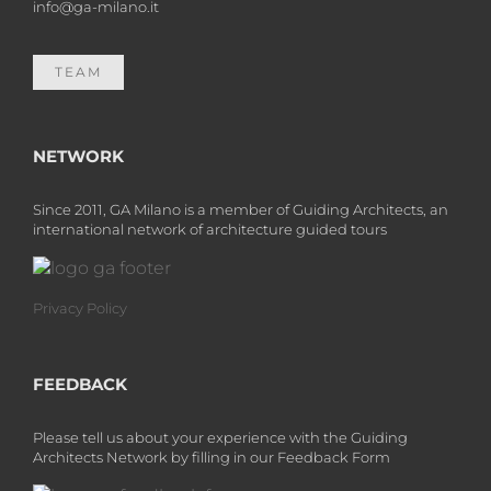
info@ga-milano.it
TEAM
NETWORK
Since 2011, GA Milano is a member of Guiding Architects, an
international network of architecture guided tours
Privacy Policy
FEEDBACK
Please tell us about your experience with the Guiding
Architects Network by filling in our Feedback Form