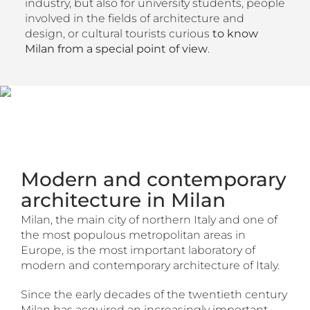
industry, but also for university students, people
involved in the fields of architecture and
design, or cultural tourists curious
to know
Milan from a special point of view
.
Modern and contemporary
architecture in Milan
Milan, the main city of northern Italy and one of
the most populous metropolitan areas in
Europe, is the most important laboratory of
modern and contemporary architecture of Italy.
Since the early decades of the twentieth century
Milan has acquired an increasingly important