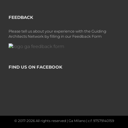
FEEDBACK
Please tell us about your experience with the Guiding
Architects Network by filling in our Feedback Form
FIND US ON FACEBOOK
© 2017-2026 All rights reserved | Ga MIlano | c.f. 97579140159