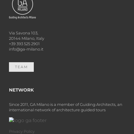
Via Savona 103,
20144 Milano, Italy
+39 393 525 2901
info@ga-milano.it
TEAM
NETWORK
Since 2011, GA Milano is a member of Guiding Architects, an
international network of architecture guided tours
Privacy Policy