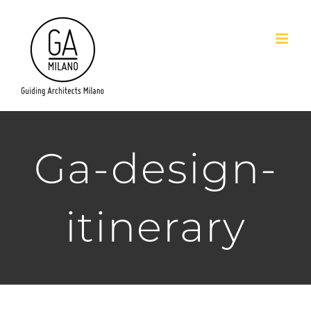
Salta
al
contenuto
Ga-design-
itinerary