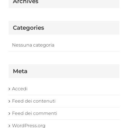
Archives
Categories
Nessuna categoria
Meta
Accedi
Feed dei contenuti
Feed dei commenti
WordPress.org