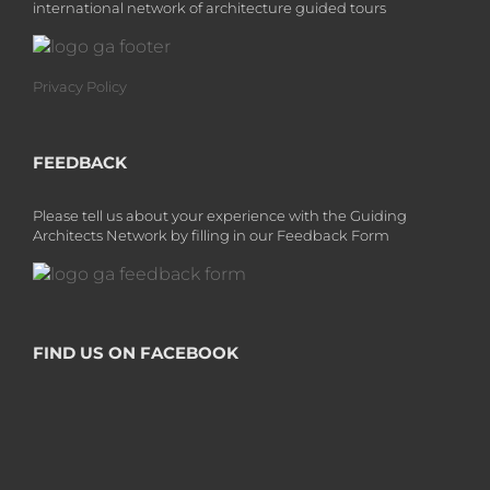
international network of architecture guided tours
Privacy Policy
FEEDBACK
Please tell us about your experience with the Guiding
Architects Network by filling in our Feedback Form
FIND US ON FACEBOOK