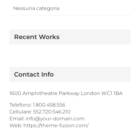
Nessuna categoria
Recent Works
Contact Info
1600 Amphitheatre Parkway London WC1 1BA
Telefono:
1.800.458.556
Cellulare:
552.720.546.210
Email:
info@your-domain.com
Web:
https://theme-fusion.com/