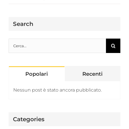
Search
Cerca
per:
Popolari
Recenti
Nessun post è stato ancora pubblicato.
Categories