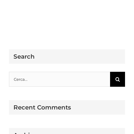
Search
Cerca
per:
Recent Comments