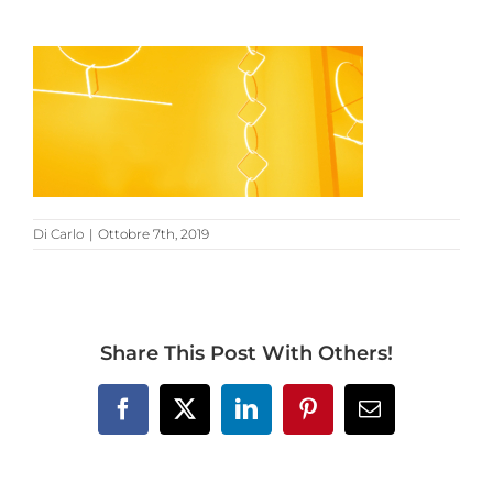
Di
Carlo
|
Ottobre 7th, 2019
Share This Post With Others!
Facebook
X
LinkedIn
Pinterest
Email