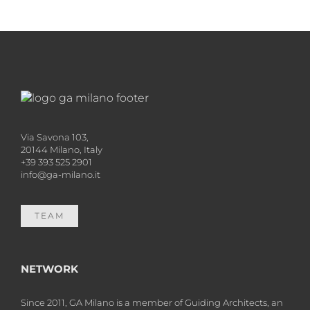
Via Savona 103,
20144 Milano, Italy
+39 393 525 2901
info@ga-milano.it
TEAM
NETWORK
Since 2011, GA Milano is a member of Guiding Architects, an