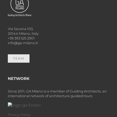
Via Savona 103,
20144 Milano, Italy
+39 393 525 2901
info@ga-milano.it
TEAM
NETWORK
Since 2011, GA Milano is a member of Guiding Architects, an
international network of architecture guided tours
Privacy Policy