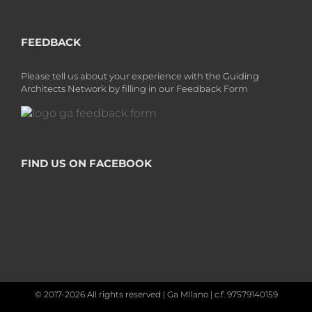
FEEDBACK
Please tell us about your experience with the Guiding
Architects Network by filling in our Feedback Form
FIND US ON FACEBOOK
© 2017-2026 All rights reserved | Ga MIlano | c.f. 97579140159