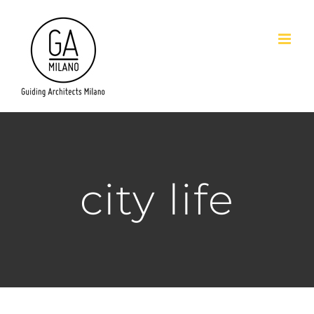
Salta
al
contenuto
city life